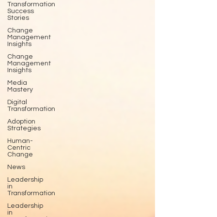
Transformation
Success
Stories
Change
Management
Insights
Change
Management
Insights
Media
Mastery
Digital
Transformation
Adoption
Strategies
Human-
Centric
Change
News
Leadership
in
Transformation
Leadership
in