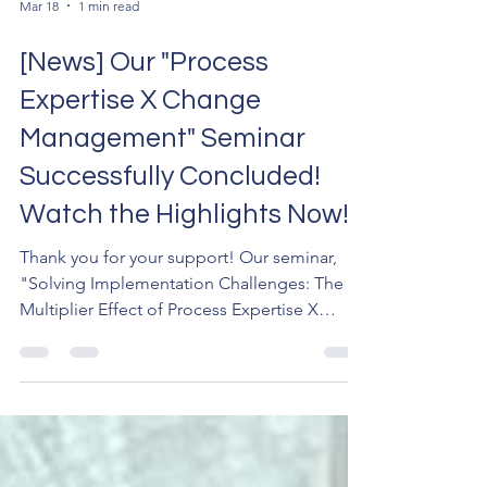
Mar 18
1 min read
[News] Our "Process
Expertise X Change
Management" Seminar
Successfully Concluded!
Watch the Highlights Now!
Thank you for your support! Our seminar,
"Solving Implementation Challenges: The
Multiplier Effect of Process Expertise X
Change Management," has been
successfully held. Dr. Sebastian Chan Mrs.
Catherine Tam Thillanathan A special thanks
to Dr. Sebastian Chan, Mrs. Catherine Tam