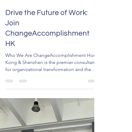
Mar 17
2 min read
Drive the Future of Work:
Join
ChangeAccomplishment
HK
Who We Are ChangeAccomplishment Hong
Kong & Shenzhen is the premier consultancy
for organizational transformation and the
exclusive partner of the Prosci® Global
Affiliate Network in the region. We don't just
manage processes; we guide individuals and
organizations adopting your solutions and
engineer results. With access to over 25 years