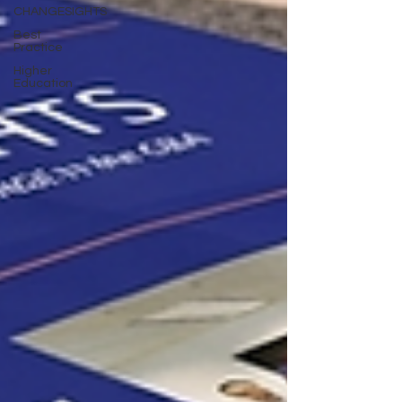
CHANGESIGHTS
Best
Practice
Higher
Education