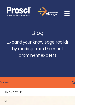
Blog
Expand your knowledge toolkit
by reading from the most
prominent experts
News
CA event
All