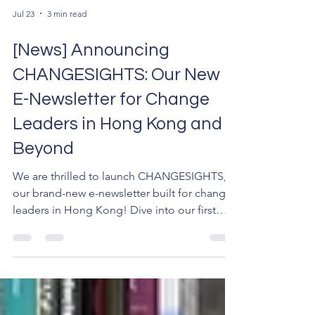
Jul 23
3 min read
[News] Announcing
CHANGESIGHTS: Our New
E-Newsletter for Change
Leaders in Hong Kong and
Beyond
We are thrilled to launch CHANGESIGHTS,
our brand-new e-newsletter built for change
leaders in Hong Kong! Dive into our first
issue for exclusive updates on the CHANGE
Founders' Soirée and our GBA expansion.