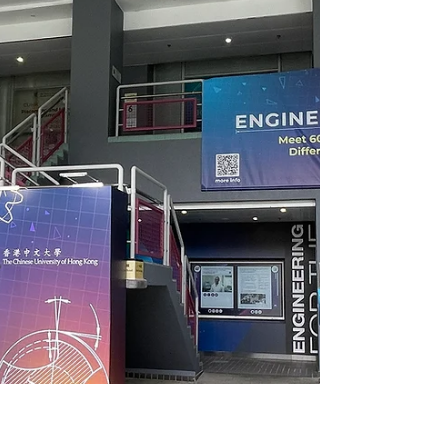
of industry-leading global research and
partnering with 80% of Fortune 100, we
bridge the science and people for
successful change. Where