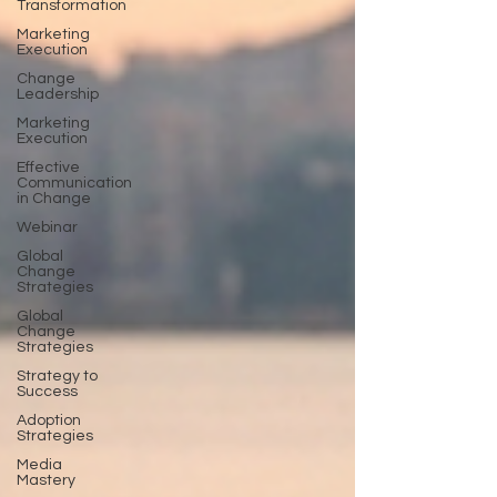
Transformation
Marketing
Execution
Change
Leadership
Marketing
Execution
Effective
Communication
in Change
Webinar
Global
Change
Strategies
Global
Change
Strategies
Strategy to
Success
Adoption
Strategies
Media
Mastery