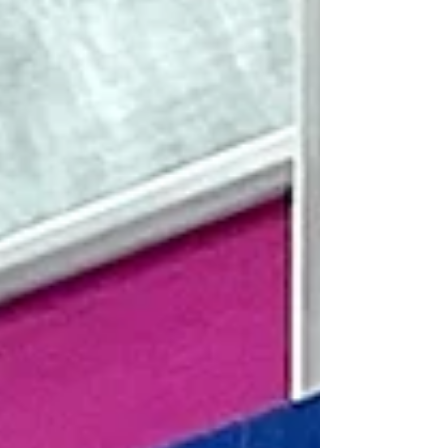
Thillanathan, and our supporting
organizations, the Six Sigma Community and
MCC, as well as all the guests who joined us
both online (via YouTube/WeChat/our
official website) and in person. Our speake