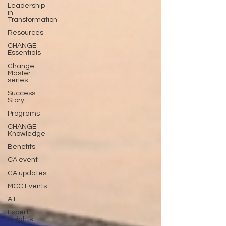
Leadership
in
Transformation
Resources
CHANGE
Essentials
Change
Master
series
Success
Story
Programs
CHANGE
Knowledge
Benefits
CA event
CA updates
MCC Events
A.I.
Expert
Insights