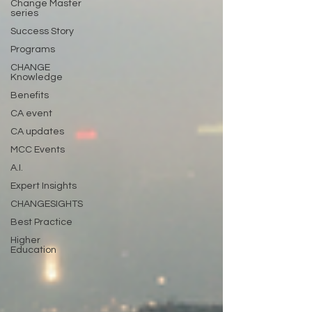
Change Master
series
Success Story
Programs
CHANGE
Knowledge
Benefits
CA event
CA updates
MCC Events
A.I.
Expert Insights
CHANGESIGHTS
Best Practice
Higher
Education