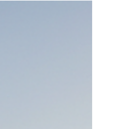
the adoption statistics.