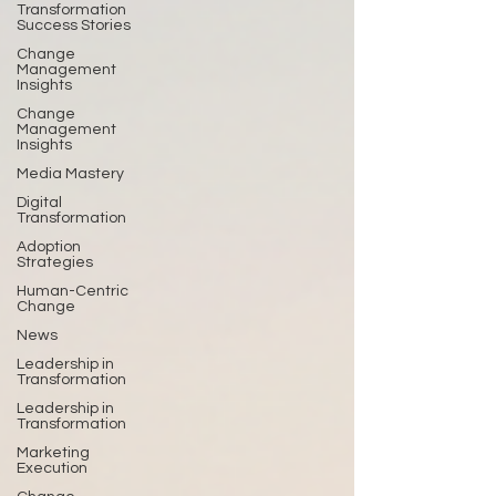
Transformation
Success Stories
Change
Management
Insights
Change
Management
Insights
Media Mastery
Digital
Transformation
Adoption
Strategies
Human-Centric
Change
News
Leadership in
Transformation
Leadership in
Transformation
Marketing
Execution