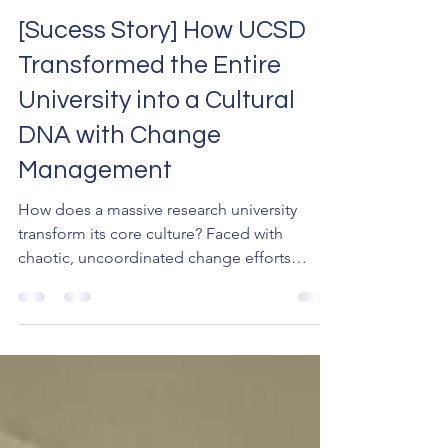
Jul 25
9 min read
[Sucess Story] How UCSD
Transformed the Entire
University into a Cultural
DNA with Change
Management
How does a massive research university
transform its core culture? Faced with
chaotic, uncoordinated change efforts
across campus, the University of California,
San Diego (UCSD) implemented a unified
framework to build a shared capability.
Discover how this strategic focus on change
management turned transformation into