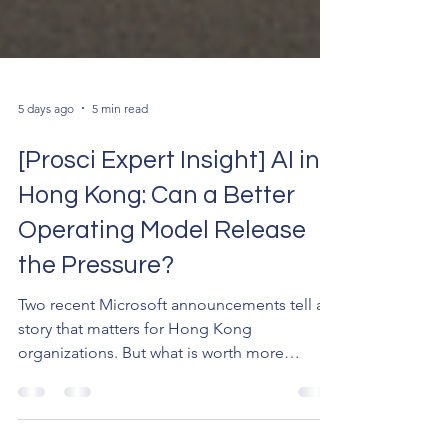
5 days ago
5 min read
[Prosci Expert Insight] AI in
Hong Kong: Can a Better
Operating Model Release
the Pressure?
Two recent Microsoft announcements tell a
story that matters for Hong Kong
organizations. But what is worth more
attention perhaps is what's behind the
numbers — the pressure building beneath