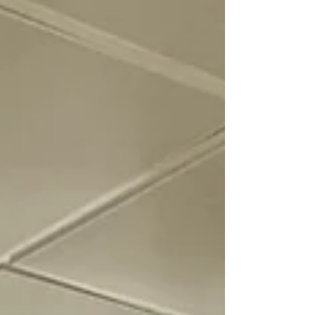
UCSD's cultural DNA, offering a powerful
model for any large organization struggling
with change.