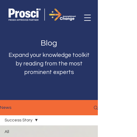
Blog
Expand your knowledge toolkit
by reading from the most
prominent experts
News
Success Story
All