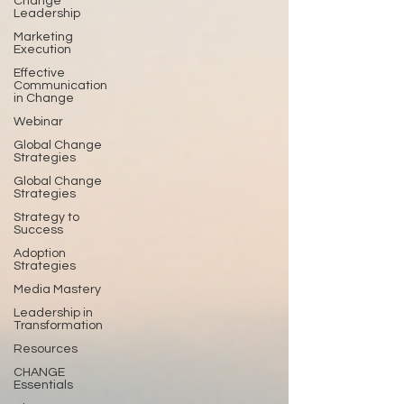
Change
Leadership
Marketing
Execution
Effective
Communication
in Change
Webinar
Global Change
Strategies
Global Change
Strategies
Strategy to
Success
Adoption
Strategies
Media Mastery
Leadership in
Transformation
Resources
CHANGE
Essentials