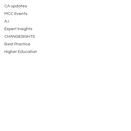
CA updates
MCC Events
A.I.
Expert Insights
CHANGESIGHTS
Best Practice
Higher Education