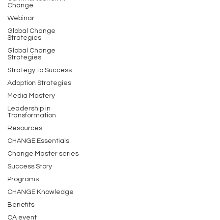
Change
Webinar
Global Change
Strategies
Global Change
Strategies
Strategy to Success
Adoption Strategies
Media Mastery
Leadership in
Transformation
Resources
CHANGE Essentials
Change Master series
Success Story
Programs
CHANGE Knowledge
Benefits
CA event