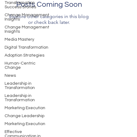
Transformation
Posts Coming Soon
Success Stories
Change Management
Explore other categories in this blog
Insights
or check back later.
Change Management
Insights
Media Mastery
Digital Transformation
Adoption Strategies
Human-Centric
Change
News
Leadership in
Transformation
Leadership in
Transformation
Marketing Execution
Change Leadership
Marketing Execution
Effective
Communication in