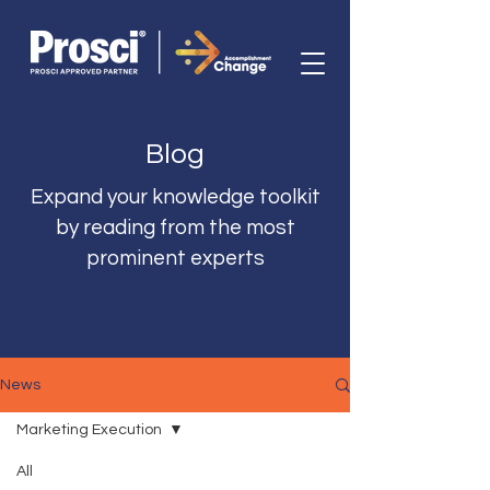
Blog
Expand your knowledge toolkit
by reading from the most
prominent experts
News
Marketing Execution
All