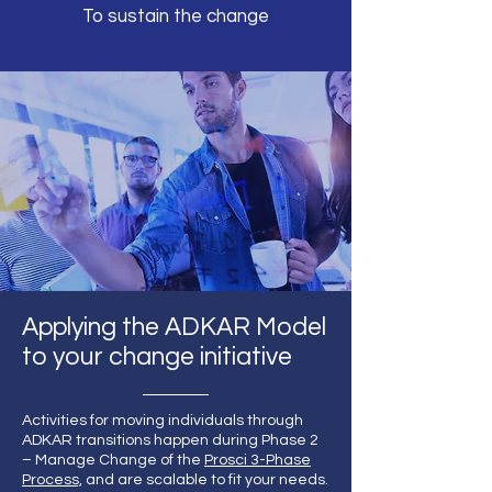
To sustain the change
Applying the ADKAR Model
to your change initiative
Activities for moving individuals through
ADKAR transitions happen during Phase 2
– Manage Change of the
Prosci 3-Phase
Process,
and are scalable to fit your needs.