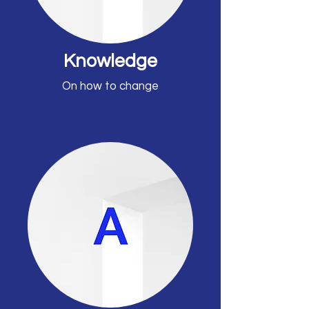
Knowledge
On how to change