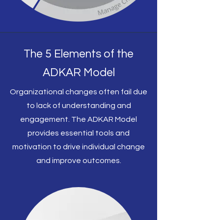
The 5 Elements of the
ADKAR Model
Organizational changes often fail due
to lack of understanding and
engagement. The ADKAR Model
provides essential tools and
motivation to drive individual change
and improve outcomes.