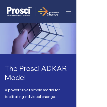
The Prosci ADKAR
Model
A powerful yet simple model for
facilitating individual change.