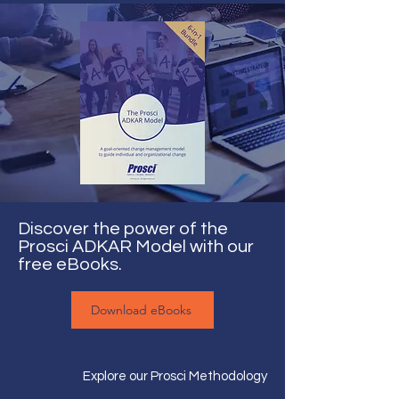
Discover the power of the
Prosci ADKAR Model with our
free eBooks.
Download eBooks
Explore our Prosci Methodology