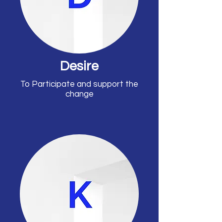
Desire
To Participate and support the
change