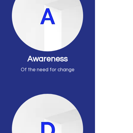
Awareness
Of the need for change