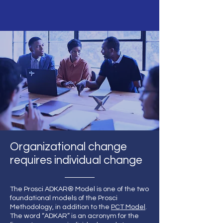
Organizational change
requires individual change
The Prosci ADKAR® Model is one of the two
foundational models of the Prosci
Methodology, in addition to the
PCT Model
.
The word “ADKAR” is an acronym for the