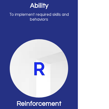
Ability
To implement required skills and
behaviors
Reinforcement