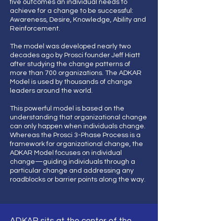
five outcomes an individual needs to
achieve for a change to be successful:
Awareness, Desire, Knowledge, Ability and
Reinforcement.
The model was developed nearly two
decades ago by Prosci founder Jeff Hiatt
after studying the change patterns of
more than 700 organizations. The ADKAR
Model is used by thousands of change
leaders around the world.
This powerful model is based on the
understanding that organizational change
can only happen when individuals change.
Whereas the Prosci 3-Phase Process is a
framework for organizational change, the
ADKAR Model focuses on individual
change—guiding individuals through a
particular change and addressing any
roadblocks or barrier points along the way.