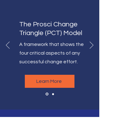
The Prosci Change
Triangle (PCT) Model
A framework that shows the
four critical aspects of any
successful change effort.
Learn More