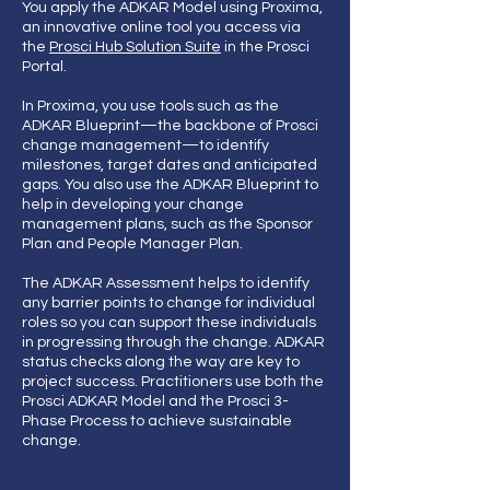
You apply the ADKAR Model using Proxima,
an innovative online tool you access via
the
Prosci Hub Solution Suite
in the Prosci
Portal.
In Proxima, you use tools such as the
ADKAR Blueprint—the backbone of Prosci
change management—to identify
milestones, target dates and anticipated
gaps. You also use the ADKAR Blueprint to
help in developing your change
management plans, such as the Sponsor
Plan and People Manager Plan.
The ADKAR Assessment helps to identify
any barrier points to change for individual
roles so you can support these individuals
in progressing through the change. ADKAR
status checks along the way are key to
project success. Practitioners use both the
Prosci ADKAR Model and the Prosci 3-
Phase Process to achieve sustainable
change.