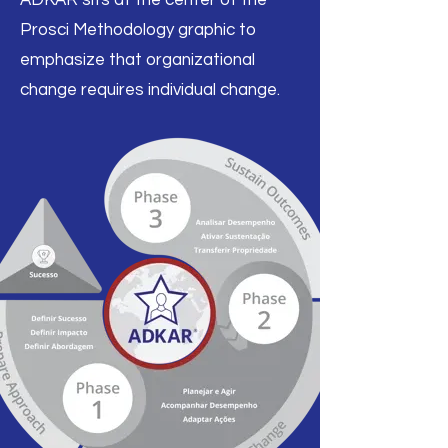
ADKAR sits at the center of the
Prosci Methodology graphic to
emphasize that organizational
change requires individual change.