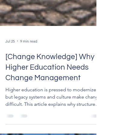
Jul 25
9 min read
[Change Knowledge] Why
Higher Education Needs
Change Management
Higher education is pressed to modernize,
but legacy systems and culture make change
difficult. This article explains why structured
change management is essential for