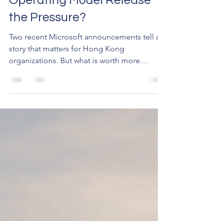
Operating Model Release
the Pressure?
Two recent Microsoft announcements tell a
story that matters for Hong Kong
organizations. But what is worth more
attention perhaps is what's behind the
numbers — the pressure building beneath
the adoption statistics.