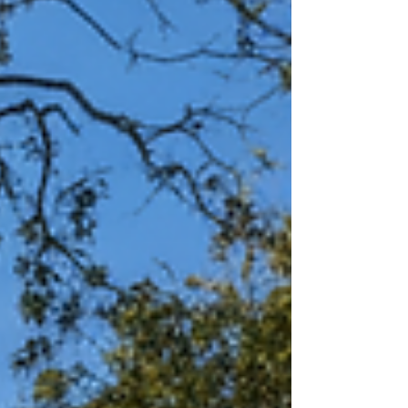
successful digital transformation, focusing
on the "people side" of change to bridge
the gap between project delivery and true
user adoption.