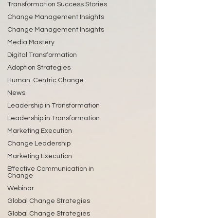
Transformation Success Stories
Change Management Insights
Change Management Insights
Media Mastery
Digital Transformation
Adoption Strategies
Human-Centric Change
News
Leadership in Transformation
Leadership in Transformation
Marketing Execution
Change Leadership
Marketing Execution
Effective Communication in
Change
Webinar
Global Change Strategies
Global Change Strategies