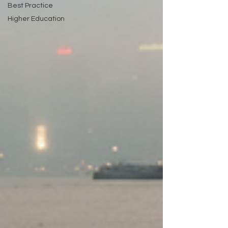
Best Practice
Higher Education