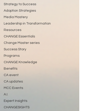
Strategy to Success
Adoption Strategies
Media Mastery
Leadership in Transformation
Resources
CHANGE Essentials
Change Master series
Success Story
Programs
CHANGE Knowledge
Benefits
CA event
CA updates
MCC Events
A.I.
Expert Insights
CHANGESIGHTS