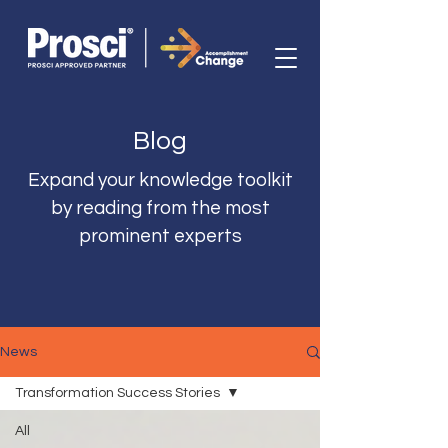
Blog
Expand your knowledge toolkit
by reading from the most
prominent experts
News
Transformation Success Stories
All