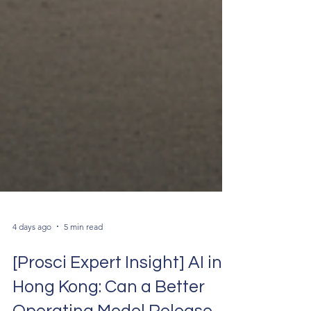
4 days ago
5 min read
[Prosci Expert Insight] AI in
Hong Kong: Can a Better