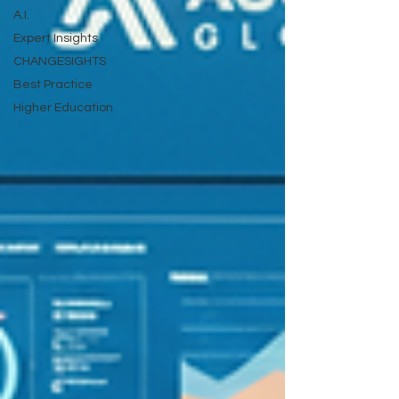
A.I.
Expert Insights
CHANGESIGHTS
Best Practice
Higher Education