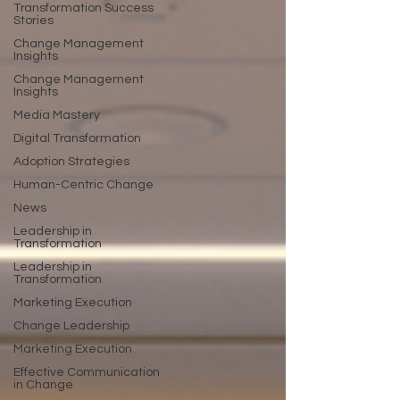
Transformation Success
Stories
Change Management
Insights
Change Management
Insights
Media Mastery
Digital Transformation
Adoption Strategies
Human-Centric Change
News
Leadership in
Transformation
Leadership in
Transformation
Marketing Execution
Change Leadership
Marketing Execution
Effective Communication
in Change