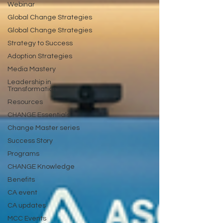
Webinar
Global Change Strategies
Global Change Strategies
Strategy to Success
Adoption Strategies
Media Mastery
Leadership in
Transformation
Resources
CHANGE Essentials
Change Master series
Success Story
Programs
CHANGE Knowledge
Benefits
CA event
CA updates
MCC Events