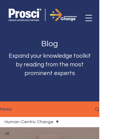
Blog
Expand your knowledge toolkit
by reading from the most
prominent experts
News
Human-Centric Change
All