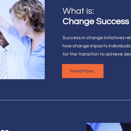
What is:
Change Success
Success in change initiatives r
how change impacts individuals
for the transition to achieve d
Read More: