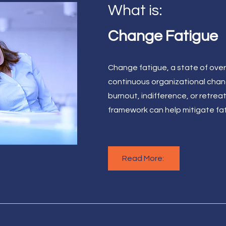
What is:
Change Fatigue
Change fatigue, a state of ove
continuous organizational chan
burnout, indifference, or retrea
framework can help mitigate fa
Read More: