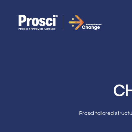
CH
Prosci tailored struc