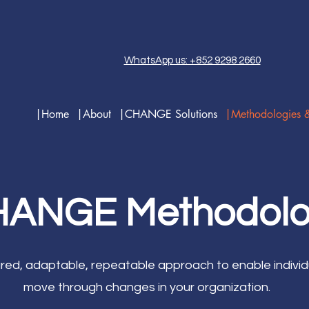
WhatsApp us: +852 9298 2660
|Home
|About
|CHANGE Solutions
|Methodologies 
ANGE Methodol
tured, adaptable, repeatable approach to enable individ
move through changes in your organization.