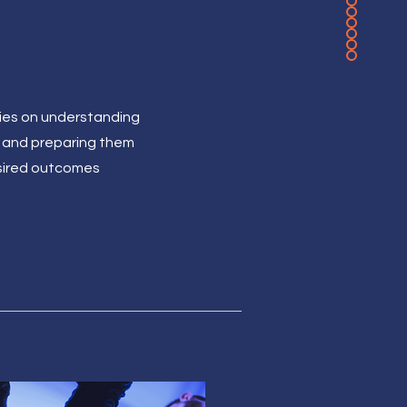
elies on understanding
 and preparing them
esired outcomes