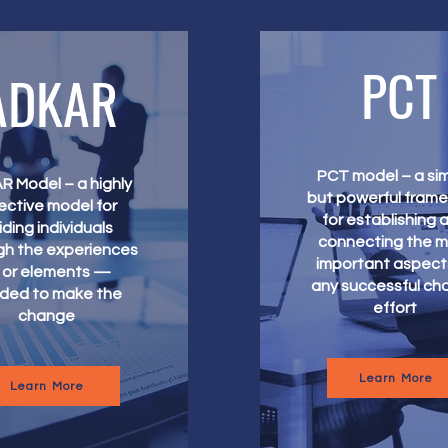
PCT
ADKAR
PCT model – a si
 Model – a highly
but powerful fram
ective model for
for establishing 
iding individuals
connecting the 
gh the experiences
important aspect
or elements —
any successful ch
ded to make the
effort
change
Learn More
Learn More