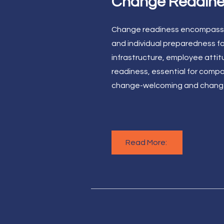
Change Readine
Change readiness encompasse
and individual preparedness fo
infrastructure, employee atti
readiness, essential for compa
change-welcoming and change
Read More: