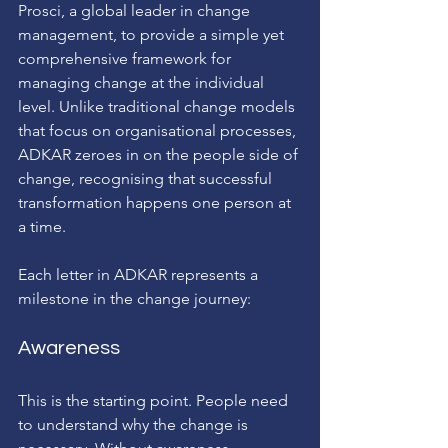
Prosci, a global leader in change 
management, to provide a simple yet 
comprehensive framework for 
managing change at the individual 
level. Unlike traditional change models 
that focus on organisational processes, 
ADKAR zeroes in on the people side of 
change, recognising that successful 
transformation happens one person at 
a time.
Each letter in ADKAR represents a 
milestone in the change journey:
Awareness
This is the starting point. People need 
to understand why the change is 