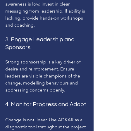
awareness is low, invest in clear 
messaging from leadership. If ability is 
lacking, provide hands-on workshops 
and coaching.
3. Engage Leadership and 
Sponsors
Strong sponsorship is a key driver of 
desire and reinforcement. Ensure 
leaders are visible champions of the 
change, modelling behaviours and 
addressing concerns openly.
4. Monitor Progress and Adapt
Change is not linear. Use ADKAR as a 
diagnostic tool throughout the project 