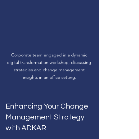
Corporate team engaged in a dynamic 
digital transformation workshop, discussing 
strategies and change management 
insights in an office setting.
Enhancing Your Change 
Management Strategy 
with ADKAR