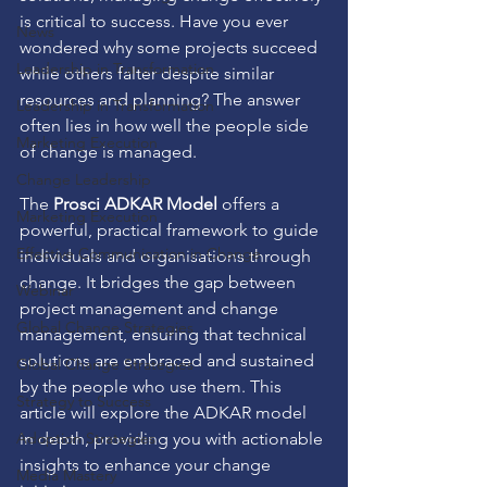
is critical to success. Have you ever 
News
wondered why some projects succeed 
Leadership in Transformation
while others falter despite similar 
resources and planning? The answer 
Leadership in Transformation
often lies in how well the people side 
Marketing Execution
of change is managed.
Change Leadership
The 
Prosci ADKAR Model
 offers a 
Marketing Execution
powerful, practical framework to guide 
Effective Communication in Change
individuals and organisations through 
change. It bridges the gap between 
Webinar
project management and change 
Global Change Strategies
management, ensuring that technical 
solutions are embraced and sustained 
Global Change Strategies
by the people who use them. This 
Strategy to Success
article will explore the ADKAR model 
Adoption Strategies
in depth, providing you with actionable 
insights to enhance your change 
Media Mastery