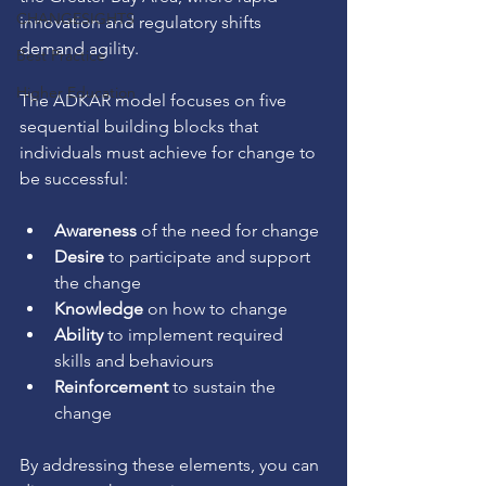
CHANGESIGHTS
innovation and regulatory shifts 
demand agility.
Best Practice
Higher Education
The ADKAR model focuses on five 
sequential building blocks that 
individuals must achieve for change to 
be successful:
Awareness
 of the need for change
Desire
 to participate and support 
the change
Knowledge
 on how to change
Ability
 to implement required 
skills and behaviours
Reinforcement
 to sustain the 
change
By addressing these elements, you can 