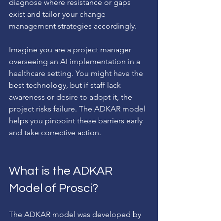
diagnose where resistance or gaps 
exist and tailor your change 
management strategies accordingly.
Imagine you are a project manager 
overseeing an AI implementation in a 
healthcare setting. You might have the 
best technology, but if staff lack 
awareness or desire to adopt it, the 
project risks failure. The ADKAR model 
helps you pinpoint these barriers early 
and take corrective action.
What is the ADKAR 
Model of Prosci?
The ADKAR model was developed by 