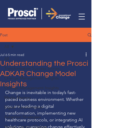
Post
All
Jul 6
5 min read
All
Understanding the Prosci
Transformation Success Stories
ADKAR Change Model
Change Management Insights
Insights
Change Management Insights
Change is inevitable in today’s fast-
Media Mastery
paced business environment. Whether 
you are leading a digital 
Digital Transformation
transformation, implementing new 
Adoption Strategies
healthcare protocols, or integrating AI 
Human-Centric Change
solutions, managing change effectively 