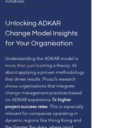
initiatives.
Leadership in Transformation
Resources
Unlocking ADKAR 
CHANGE Essentials
Change Model Insights 
Change Master series
for Your Organisation
Success Story
Programs
Understanding the ADKAR model is 
CHANGE Knowledge
more than just learning a theory; it’s 
about applying a proven methodology 
Benefits
that drives results. Prosci’s research 
CA event
shows organisations that integrate 
change management practices based 
CA updates
on ADKAR experience 
7x higher 
MCC Events
project success rates
. This is especially 
relevant for companies operating in 
A.I.
dynamic regions like Hong Kong and 
Expert Insights
the Greater Bay Area, where rapid 