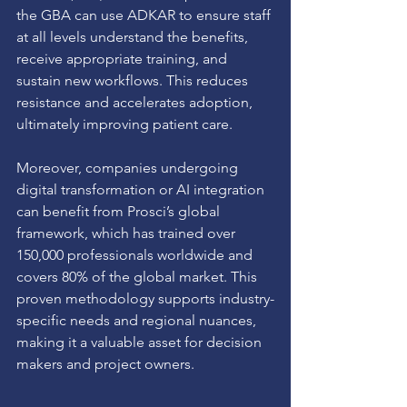
the GBA can use ADKAR to ensure staff 
at all levels understand the benefits, 
receive appropriate training, and 
sustain new workflows. This reduces 
resistance and accelerates adoption, 
ultimately improving patient care.
Moreover, companies undergoing 
digital transformation or AI integration 
can benefit from Prosci’s global 
framework, which has trained over 
150,000 professionals worldwide and 
covers 80% of the global market. This 
proven methodology supports industry-
specific needs and regional nuances, 
making it a valuable asset for decision 
makers and project owners.