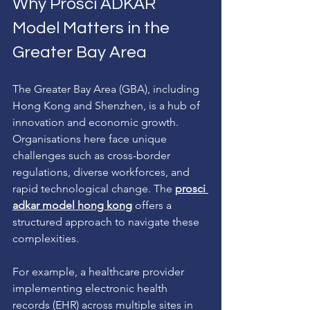
Why Prosci ADKAR 
Model Matters in the 
Greater Bay Area
The Greater Bay Area (GBA), including 
Hong Kong and Shenzhen, is a hub of 
innovation and economic growth. 
Organisations here face unique 
challenges such as cross-border 
regulations, diverse workforces, and 
rapid technological change. The 
prosci 
adkar model hong kong
 offers a 
structured approach to navigate these 
complexities.
For example, a healthcare provider 
implementing electronic health 
records (EHR) across multiple sites in 