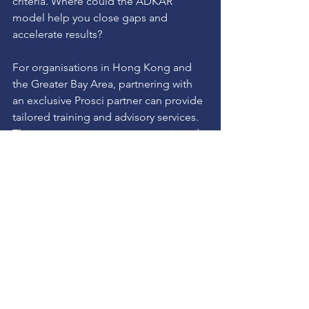
criteria. Where could the ADKAR 
model help you close gaps and 
accelerate results?
For organisations in Hong Kong and 
the Greater Bay Area, partnering with 
an exclusive Prosci partner can provide 
tailored training and advisory services. 
This ensures your teams are equipped 
with the skills and tools to manage 
change effectively, driving business 
agility and competitive advantage.
Taking the Next Step in 
Your Change Journey
Change management is not a one-time 