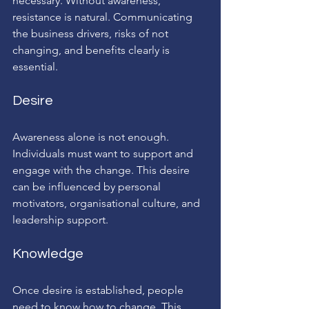
necessary. Without awareness, 
resistance is natural. Communicating 
the business drivers, risks of not 
changing, and benefits clearly is 
essential.
Desire
Awareness alone is not enough. 
Individuals must want to support and 
engage with the change. This desire 
can be influenced by personal 
motivators, organisational culture, and 
leadership support.
Knowledge
Once desire is established, people 
need to know how to change. This 