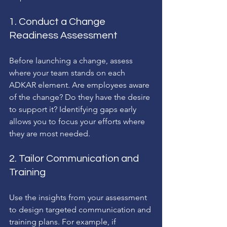
1. Conduct a Change 
Readiness Assessment
Before launching a change, assess 
where your team stands on each 
ADKAR element. Are employees aware 
of the change? Do they have the desire 
to support it? Identifying gaps early 
allows you to focus your efforts where 
they are most needed.
2. Tailor Communication and 
Training
Use the insights from your assessment 
to design targeted communication and 
training plans. For example, if 