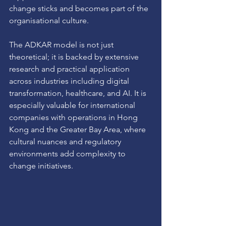
change sticks and becomes part of the 
organisational culture.
The ADKAR model is not just 
theoretical; it is backed by extensive 
research and practical application 
across industries including digital 
transformation, healthcare, and AI. It is 
especially valuable for international 
companies with operations in Hong 
Kong and the Greater Bay Area, where 
cultural nuances and regulatory 
environments add complexity to 
change initiatives.