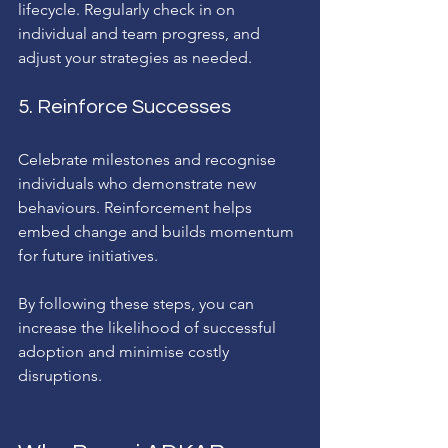
lifecycle. Regularly check in on 
individual and team progress, and 
adjust your strategies as needed.
5. Reinforce Successes
Celebrate milestones and recognise 
individuals who demonstrate new 
behaviours. Reinforcement helps 
embed change and builds momentum 
for future initiatives.
By following these steps, you can 
increase the likelihood of successful 
adoption and minimise costly 
disruptions.