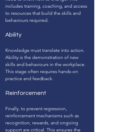
includes training, coaching, and access 
to resources that build the skills and 
behaviours required.
Ability
Knowledge must translate into action. 
Ability is the demonstration of new 
skills and behaviours in the workplace. 
This stage often requires hands-on 
practice and feedback.
Reinforcement
Finally, to prevent regression, 
reinforcement mechanisms such as 
recognition, rewards, and ongoing 
support are critical. This ensures the 