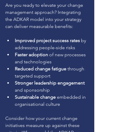
Are you ready to elevate your change 
management approach? Integrating 
the ADKAR model into your strategy 
can deliver measurable benefits:
Improved project success rates
 by 
addressing people-side risks
Faster adoption
 of new processes 
and technologies
Reduced change fatigue
 through 
targeted support
Stronger leadership engagement
and sponsorship
Sustainable change
 embedded in 
organisational culture
Consider how your current change 
initiatives measure up against these 