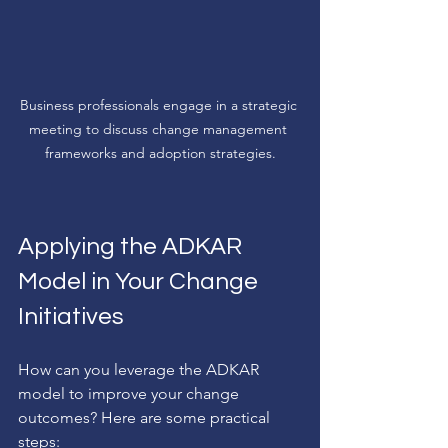
Business professionals engage in a strategic 
meeting to discuss change management 
frameworks and adoption strategies.
Applying the ADKAR 
Model in Your Change 
Initiatives
How can you leverage the ADKAR 
model to improve your change 
outcomes? Here are some practical 
steps: