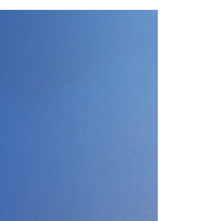
ROI, transforming project delivery from a
simple "go-live" to full, value-driven
adoption.