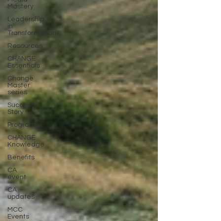
Mastery
Leadership
in
Transformation
Resources
CHANGE
Essentials
Change
Master
series
Success
Story
Programs
CHANGE
Knowledge
Benefits
CA
event
CA
updates
MCC
Events