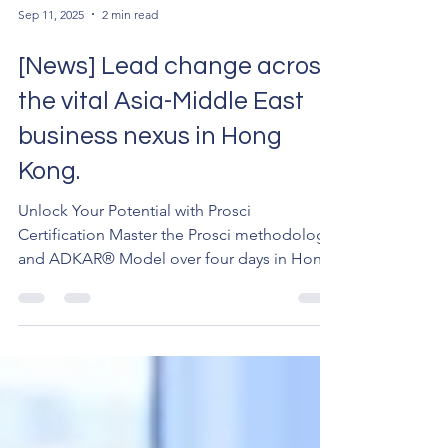
Sep 11, 2025
2 min read
[News] Lead change across
the vital Asia-Middle East
business nexus in Hong
Kong.
Unlock Your Potential with Prosci
Certification Master the Prosci methodology
and ADKAR® Model over four days in Hong
Kong. Then, apply your skills on an exclusive
immersion day in Qianhai (前海), the
strategic heart of the Greater Bay Area. What
You'll Gain Official Prosci® Certification:
Become a Certified Change Management