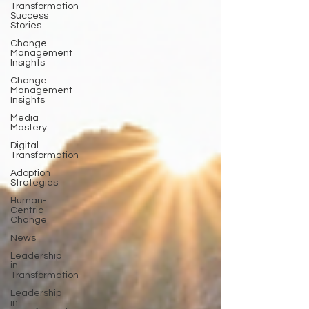
Transformation
Success
Stories
Change
Management
Insights
Change
Management
Insights
Media
Mastery
Digital
Transformation
Adoption
Strategies
Human-
Centric
Change
News
Leadership
in
Transformation
Leadership
in