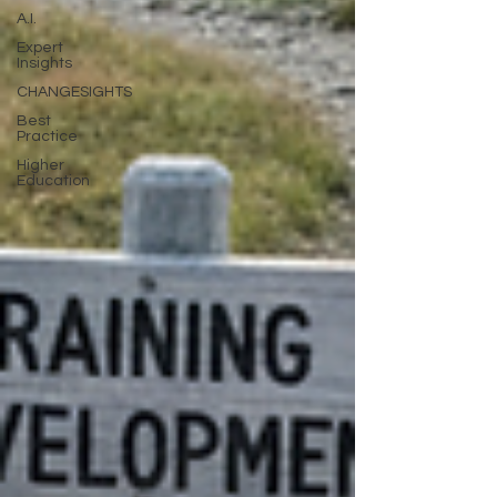
A.I.
Expert
Insights
CHANGESIGHTS
Best
Practice
Higher
Education