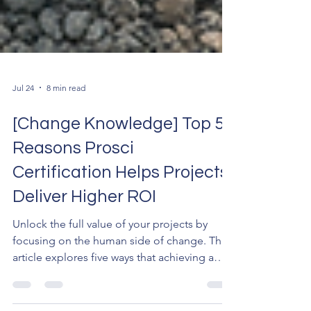
Jul 24
8 min read
[Change Knowledge] Top 5
Reasons Prosci
Certification Helps Projects
Deliver Higher ROI
Unlock the full value of your projects by
focusing on the human side of change. This
article explores five ways that achieving a
Prosci certification delivers a measurable