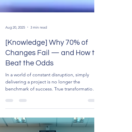
Aug 20, 2025
3 min read
[Knowledge] Why 70% of
Changes Fail — and How to
Beat the Odds
In a world of constant disruption, simply
delivering a project is no longer the
benchmark of success. True transformation
only happens...