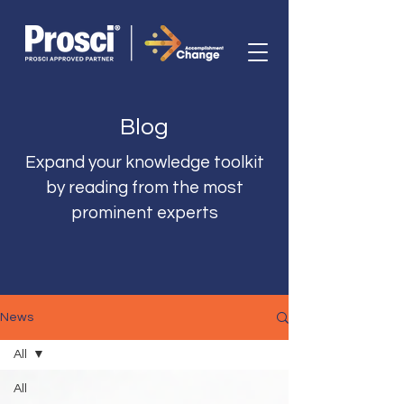
Blog
Expand your knowledge toolkit
by reading from the most
prominent experts
News
All
All