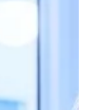
Practitioner. Dual-Cultural Expertise: Gain
unique insights from instructors in Hong
Kong and the Middle East. Qianhai
Immersion Day: Experience change