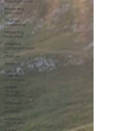
Transformation
Marketing
Execution
Change
Leadership
Marketing
Execution
Effective
Communication
in
Change
Webinar
Global
Change
Strategies
Global
Change
Strategies
Strategy
to
Success
Adoption
Strategies
Media