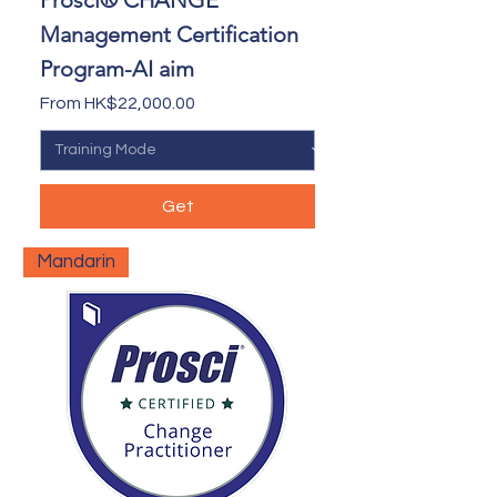
Prosci® CHANGE
Management Certification
Program-AI aim
Sale Price
From
HK$22,000.00
Get
Mandarin