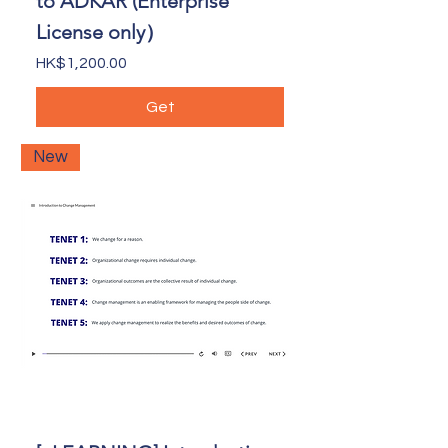
to ADKAR (Enterprise
License only）
Price
HK$1,200.00
Get
New