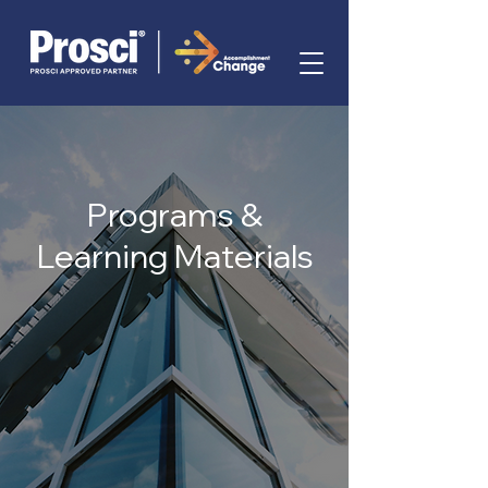
Programs &
Learning Materials