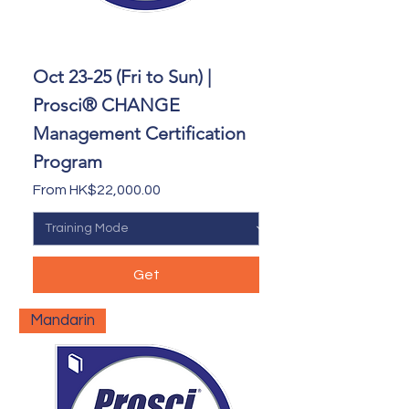
Oct 23-25 (Fri to Sun) |
Prosci® CHANGE
Management Certification
Program
Sale Price
From
HK$22,000.00
Get
Mandarin