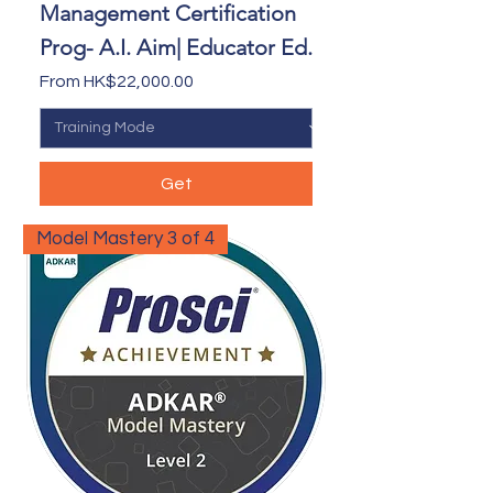
Management Certification
Prog- A.I. Aim| Educator Ed.
Sale Price
From
HK$22,000.00
Get
Model Mastery 3 of 4