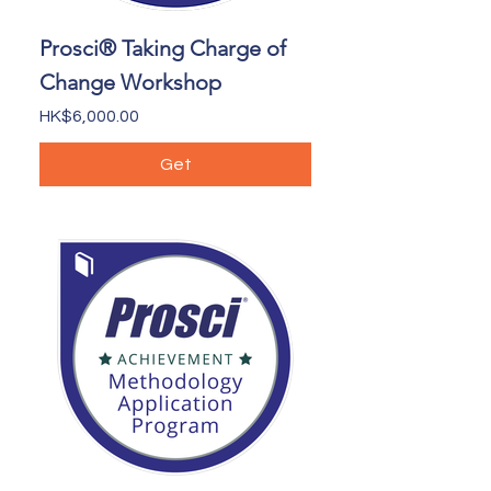
Prosci® Taking Charge of
Change Workshop
Price
HK$6,000.00
Get