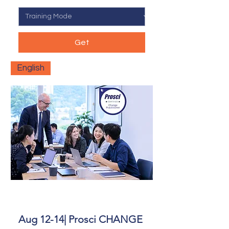
Get
English
Aug 12-14| Prosci CHANGE