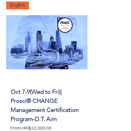
English
Oct 7-9(Wed to Fri)|
Prosci® CHANGE
Management Certification
Program-D.T. Aim
Sale Price
From
HK$22,000.00