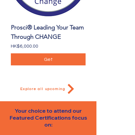
Prosci® Leading Your Team
Through CHANGE
Price
HK$6,000.00
Get
Explore all upcoming
Your choice to attend our
Featured Certifications
focus
on: