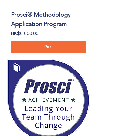
Prosci® Methodology
Application Program
Price
HK$6,000.00
Get