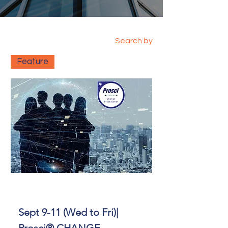
Search by
Feature
Sept 9-11 (Wed to Fri)|