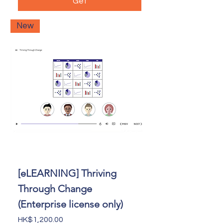
Get
New
[eLEARNING] Thriving
Through Change
(Enterprise license only)
Price
HK$1,200.00