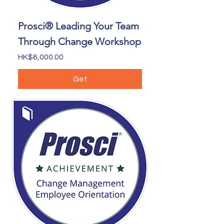
Prosci® Leading Your Team
Through Change Workshop
Price
HK$6,000.00
Get