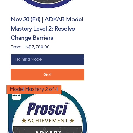
Nov 20 (Fri) | ADKAR Model
Mastery Level 2: Resolve
Change Barriers
Sale Price
From
HK$7,780.00
Get
Model Mastery 2 of 4