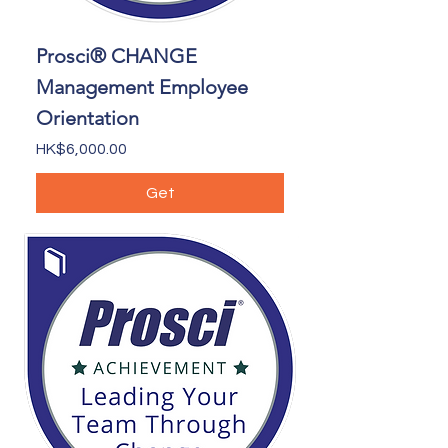
Prosci® CHANGE
Management Employee
Orientation
Price
HK$6,000.00
Get