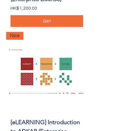
Price
HK$1,200.00
Get
New
[eLEARNING] Introduction