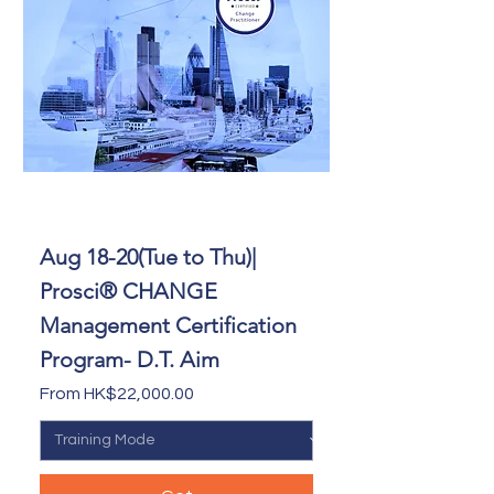
Aug 18-20(Tue to Thu)|
Prosci® CHANGE
Management Certification
Program- D.T. Aim
Sale Price
From
HK$22,000.00