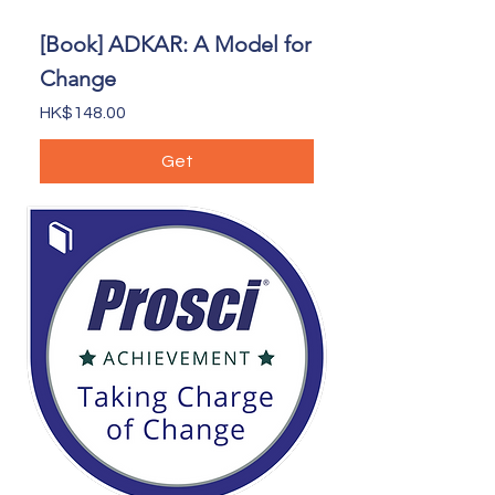
[Book] ADKAR: A Model for
Change
Price
HK$148.00
Get