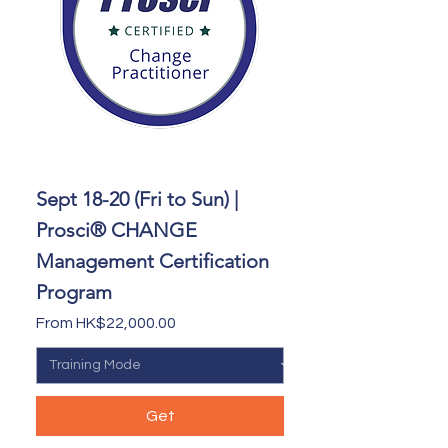
Sept 18-20 (Fri to Sun) |
Prosci® CHANGE
Management Certification
Program
Sale Price
From
HK$22,000.00
Get