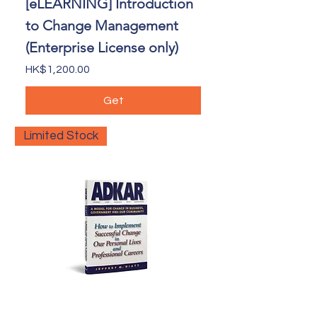
[eLEARNING] Introduction
to Change Management
(Enterprise License only)
Price
HK$1,200.00
Get
Limited Stock