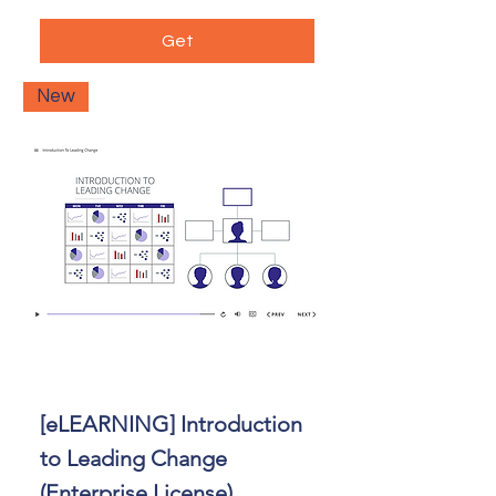
Get
New
[eLEARNING] Introduction
to Leading Change
(Enterprise License)