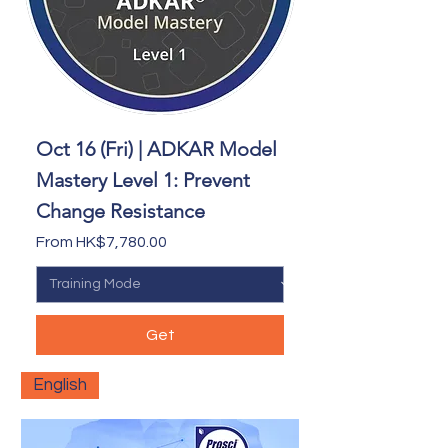
Oct 16 (Fri) | ADKAR Model
Mastery Level 1: Prevent
Change Resistance
Sale Price
From
HK$7,780.00
Get
English