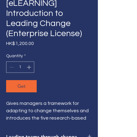
[eLEARNING]
Introduction to
Leading Change
(Enterprise License)
Price
HK$1,200.00
Quantity
*
Get
Gives managers a framework for
adapting to change themselves and
introduces the five research-based
roles they need to fulfill to
successfully lead change with their
Leading teams through change