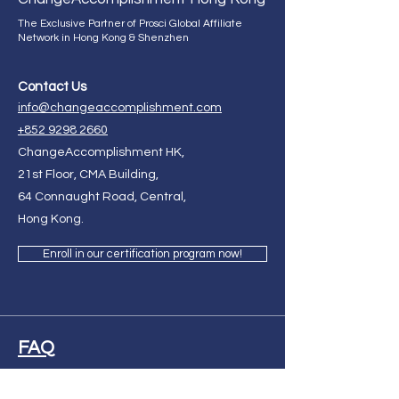
The Exclusive Partner of Prosci Global Affiliate
Network in Hong Kong & Shenzhen
Contact Us
info@changeaccomplishment.com
+852 9298 2660
ChangeAccomplishment HK,
21st Floor, CMA Building,
64 Connaught Road, Central,
Hong Kong.
Enroll in our certification program now!
FAQ
Ask Us Anything