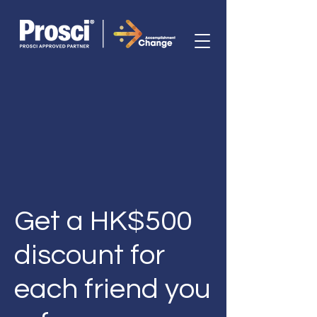
Get a HK$500
discount for
each friend you