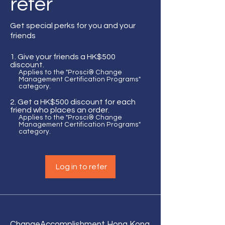
refer
Get special perks for you and your
friends
Give your friends a HK$500
discount.
Applies to the "Prosci® Change
Management Certification Programs"
category.
Get a HK$500 discount for each
friend who places an order.
Applies to the "Prosci® Change
Management Certification Programs"
category.
Log in to refer
Change
Accomplishment Hong Kong