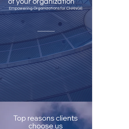
of your organization
Empowering Organizations for CHANGE
Top reasons clients
choose us