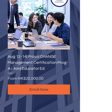
Aug 12-14| Prosci CHANGE
Aug 18-20(Tue to Thu)|
Management Certification Prog-
CHANGE Management
A.I. Aim| Educator Ed.
Certification Program- 
Sale Price
Sale Price
From
HK$22,000.00
From
HK$22,000.00
Enroll Now