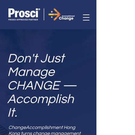
Don't Just
Manage
CHANGE —
Accomplish
It.
ChangeAccomplishment Hong
Kong turns change management