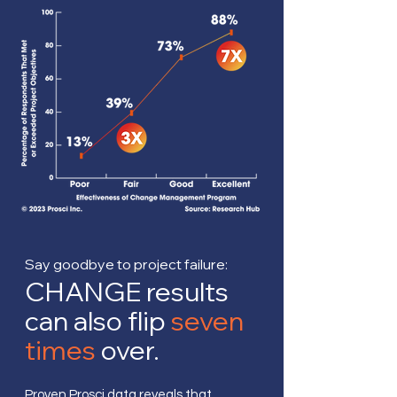
Say goodbye to project failure:
CHANGE results
can also flip
seven
times
over.
Proven Prosci data reveals that