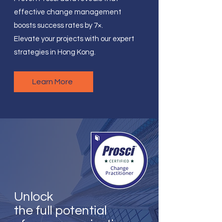
effective change management
boosts success rates by 7×.
Elevate your projects with our expert
strategies in Hong Kong.
Learn More
Unlock
the full potential