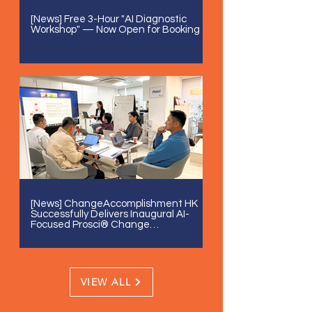
[News] Free 3-Hour "AI Diagnostic
Workshop" — Now Open for Booking
[News] ChangeAccomplishment HK
Successfully Delivers Inaugural AI-
Focused Prosci® Change
Management Certification
VIEW ALL