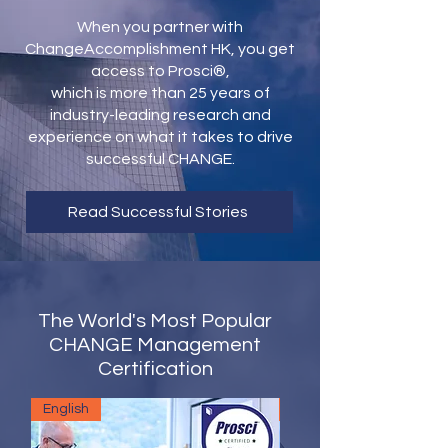
When you partner with
ChangeAccomplishment HK, you get
access to Prosci®,
which is more than 25 years of
industry-leading research and
experience on what it takes to drive
successful CHANGE.
Read Successful Stories
The World's Most Popular
CHANGE Management
Certification
English
English