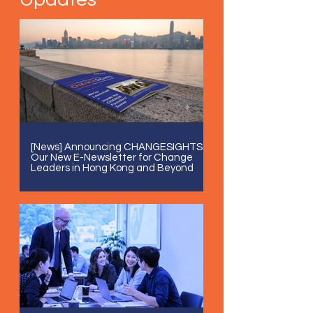
[News] Announcing CHANGESIGHTS:
Our New E-Newsletter for Change
Leaders in Hong Kong and Beyond