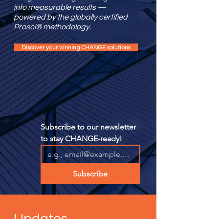
into measurable results —
powered by the globally certified
Prosci® methodology.
Discover your winning CHANGE solutions
Subscribe to our newsletter 
to stay CHANGE-ready!
Subscribe
Updates