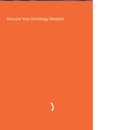
Secure Your Strategy Session