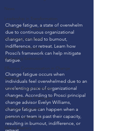
News
Leadership in Transformation
Change fatigue, a state of overwhelm 
Leadership in Transformation
due to continuous organizational 
Marketing Execution
changes, can lead to burnout, 
indifference, or retreat. Learn how 
Change Leadership
Prosci’s framework can help mitigate 
Marketing Execution
fatigue.
Effective Communication in Change
Change fatigue occurs when 
Webinar
individuals feel overwhelmed due to an 
Global Change Strategies
unrelenting pace of organizational 
changes. According to Prosci principal 
Global Change Strategies
change advisor Evelyn Williams, 
Strategy to Success
change fatigue can happen when a 
person or team is past their capacity, 
Adoption Strategies
resulting in burnout, indifference, or 
Media Mastery
retreat