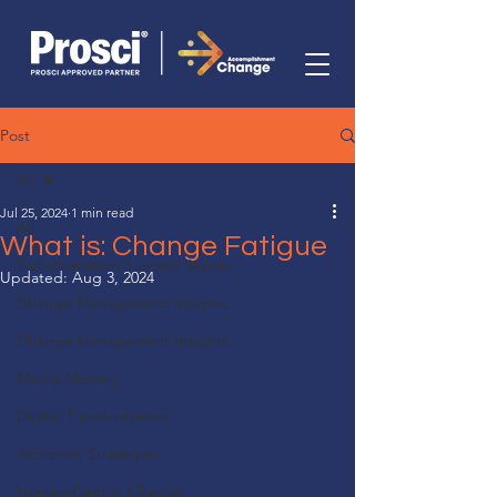
Post
All
Jul 25, 2024
1 min read
All
What is: Change Fatigue
Transformation Success Stories
Updated:
Aug 3, 2024
Change Management Insights
Change Management Insights
Media Mastery
Digital Transformation
Adoption Strategies
Human-Centric Change