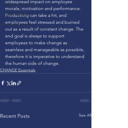
widespread impact on employee 
CHANGESIGHTS
morale, motivation and performance. 
Best Practice
Productivity can take a hit, and 
employees feel stressed and burned 
Higher Education
out as a result of constant change. The 
end goal is always to support 
employees to make change as 
seamless and manageable as possible, 
therefore it is imperative to understand 
the human side of change.
CHANGE Essentials
See All
Recent Posts