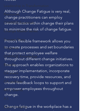
Leadership in Transformation
Although Change Fatigue is very real, 
Resources
change practitioners can employ 
CHANGE Essentials
several tactics within change their plans 
to minimize the risk of change fatigue.
Change Master series
Success Story
Prosci’s flexible
 framework allows you 
to create processes and set boundaries 
Programs
that protect employee welfare 
CHANGE Knowledge
throughout different change initiatives. 
Benefits
The approach enables organizations to 
stagger implementation, incorporate 
CA event
recovery time, provide resources, and 
CA updates
create feedback loops to support and 
empower employees throughout 
MCC Events
change.
A.I.
Change fatigue in the workplace has a 
Expert Insights