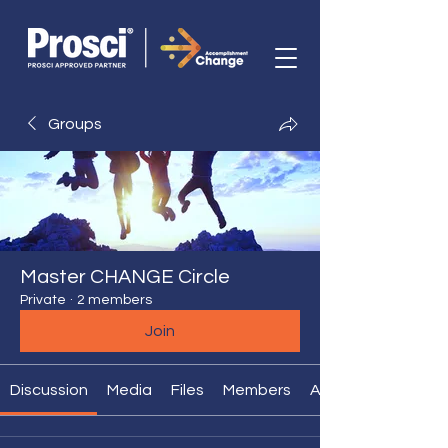
Groups
Master CHANGE Circle
Private
·
2 members
Join
Discussion
Media
Files
Members
About