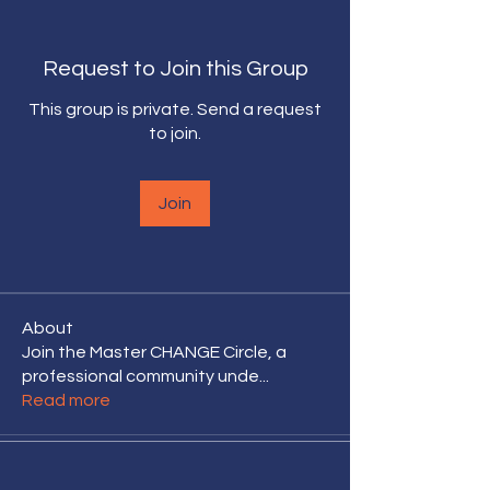
Request to Join this Group
This group is private. Send a request
to join.
Join
About
Join the Master CHANGE Circle, a
professional community unde
...
Read more