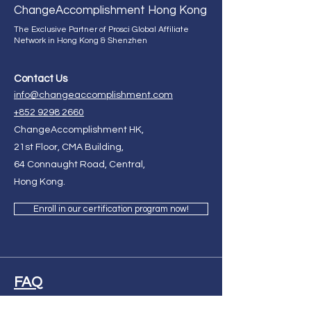
Change
Accomplishment Hong Kong
The Exclusive Partner of Prosci Global Affiliate
Network in Hong Kong & Shenzhen
Contact Us
info@changeaccomplishment.com
+852 9298 2660
ChangeAccomplishment HK,
21st Floor, CMA Building,
64 Connaught Road, Central,
Hong Kong.
Enroll in our certification program now!
FAQ
Ask Us Anything