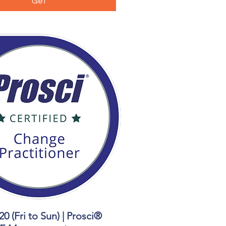
Get
20 (Fri to Sun) | Prosci®
Quick View