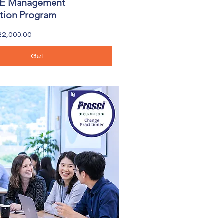
 Management
ation Program
2,000.00
Get