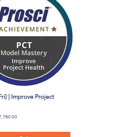
Fri) | Improve Project
Quick View
,780.00