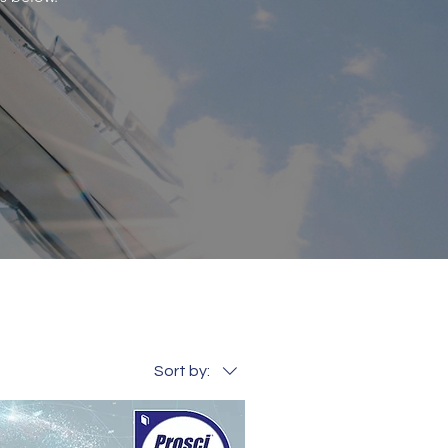
Sort by: