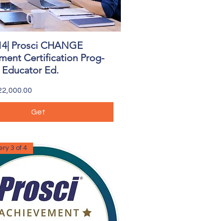
14| Prosci CHANGE
Quick View
ent Certification Prog-
| Educator Ed.
2,000.00
Get
ry 3 of 4