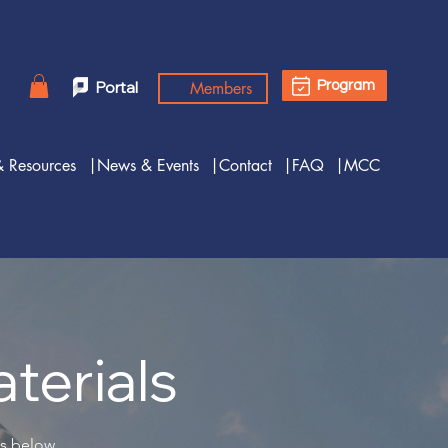
Members
Portal
Program
& Resources
|News & Events
|Contact
|FAQ
|MCC
terials
es below.