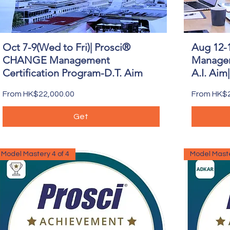
Oct 7-9(Wed to Fri)| Prosci®
Aug 12-
Quick View
CHANGE Management
Managem
Certification Program-D.T. Aim
A.I. Aim
Sale Price
Sale Price
From
HK$22,000.00
From
HK$2
Get
Model Mastery 4 of 4
Model Maste