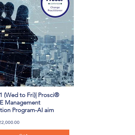
1 (Wed to Fri)| Prosci®
Quick View
 Management
ation Program-AI aim
2,000.00