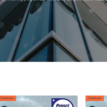
Feature
Feature