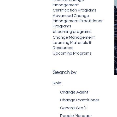
Management
Certification Programs
Advanced Change
Management Practitioner
Programs
eLearning programs
Change Management
Learning Materials &
Resources
Upcoming Programs
Search by
Role
Change Agent
Change Practitioner
General Staff
People Manager