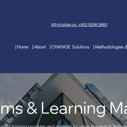
WhatsApp us: +852 9298 2660
|Home
|About
|CHANGE Solutions
|Methodologies 
ms & Learning Ma
 right training program and material by using the search featur