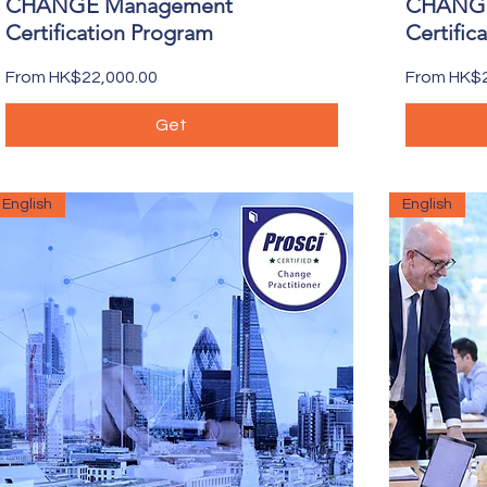
CHANGE Management
CHANGE
Certification Program
Certific
Sale Price
Sale Price
From
HK$22,000.00
From
HK$2
Get
English
English