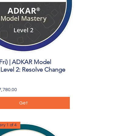
Fri) | ADKAR Model
Quick View
Level 2: Resolve Change
,780.00
Get
ry 1 of 4