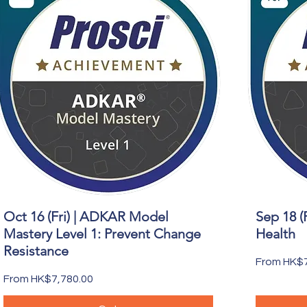
Oct 16 (Fri) | ADKAR Model
Sep 18 (
Quick View
Mastery Level 1: Prevent Change
Health
Resistance
Sale Price
From
HK$7
Sale Price
From
HK$7,780.00