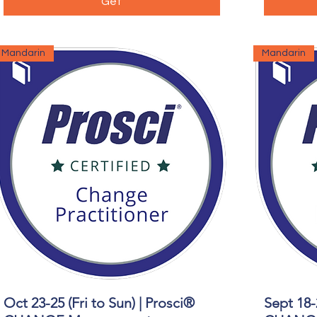
Get
Mandarin
Mandarin
Oct 23-25 (Fri to Sun) | Prosci®
Sept 18-
Quick View