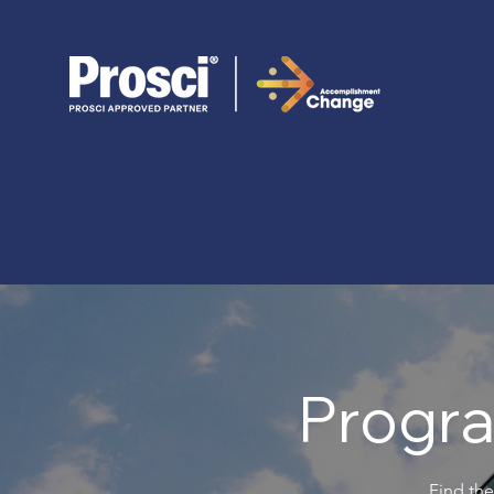
Progra
Find the