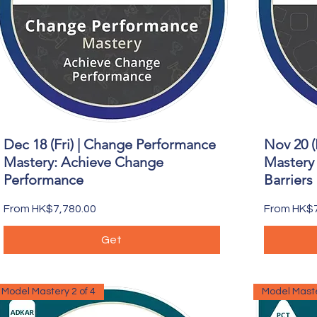
Dec 18 (Fri) | Change Performance
Nov 20 (
Quick View
Mastery: Achieve Change
Mastery 
Performance
Barriers
Sale Price
Sale Price
From
HK$7,780.00
From
HK$7
Get
Model Mastery 2 of 4
Model Maste