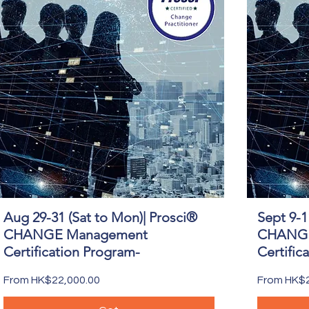
Aug 29-31 (Sat to Mon)| Prosci®
Sept 9-1
Quick View
CHANGE Management
CHANGE
Certification Program-
Certific
Sale Price
Sale Price
From
HK$22,000.00
From
HK$2