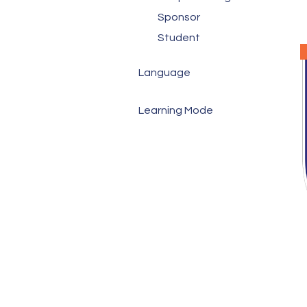
Sponsor
Student
Language
Cantonese
Learning Mode
English
In-person
Mandarin
Virtual