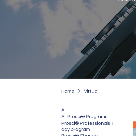
Home
Virtual
All
All Prosci® Programs
Prosci® Professionals 1
day program
Prosci® Change