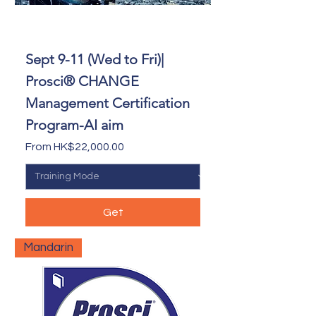
Sept 9-11 (Wed to Fri)|
Prosci® CHANGE
Management Certification
Program-AI aim
Sale Price
From
HK$22,000.00
Get
Mandarin