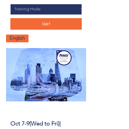
Get
English
Oct 7-9(Wed to Fri)|