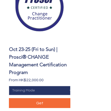
Oct 23-25 (Fri to Sun) |
Prosci® CHANGE
Management Certification
Program
Sale Price
From
HK$22,000.00
Get