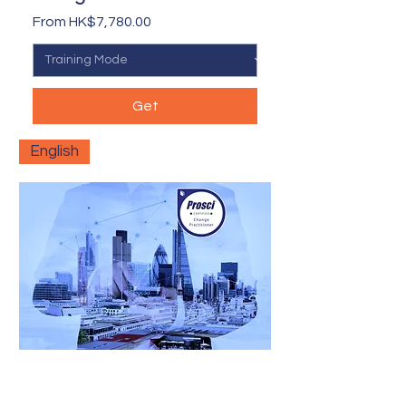
Sale Price
From
HK$7,780.00
Get
English