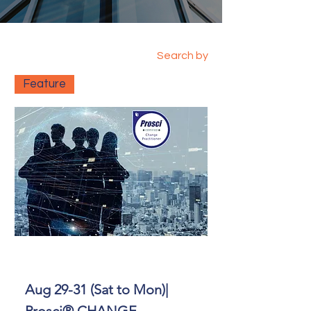
Search by
Feature
Aug 29-31 (Sat to Mon)|