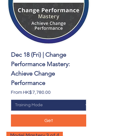
Dec 18 (Fri) | Change
Performance Mastery:
Achieve Change
Performance
Sale Price
From
HK$7,780.00
Get
Model Mastery 3 of 4