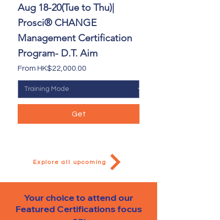
Aug 18-20(Tue to Thu)|
Prosci® CHANGE
Management Certification
Program- D.T. Aim
Sale Price
From
HK$22,000.00
Get
Explore all upcoming
Your choice to attend our
Featured Certifications
focus