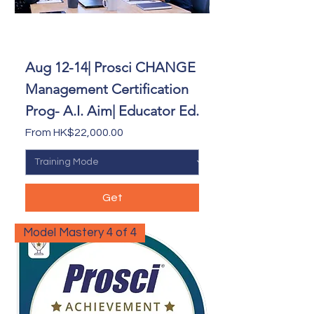
Aug 12-14| Prosci CHANGE
Management Certification
Prog- A.I. Aim| Educator Ed.
Sale Price
From
HK$22,000.00
Get
Model Mastery 4 of 4