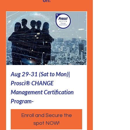
on:
Aug 29-31 (Sat to Mon)|
Aug 12-14| Pr
Prosci® CHANGE
Management Cer
Management Certification
Prog- A.I. Aim|
Program-
Enroll and Secure the
spot NOW!