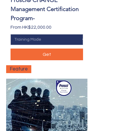
Prosci® CHANGE
Management Certification
Program-
Sale Price
From
HK$22,000.00
Get
Feature