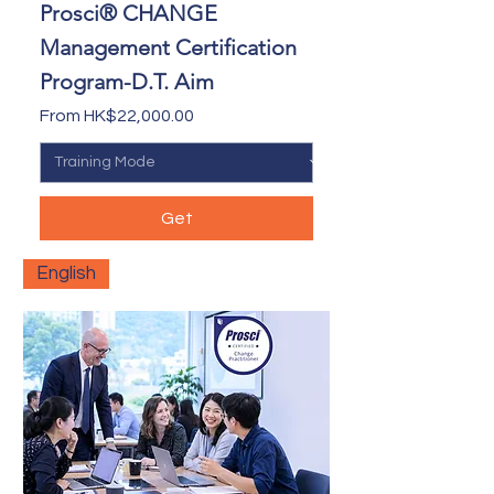
Prosci® CHANGE
Management Certification
Program-D.T. Aim
Sale Price
From
HK$22,000.00
Get
English