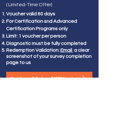
( Limited-Time Offer)
Voucher valid 60 days
For Certification snd Advanced
Certification Programs only
Limit: 1 voucher per person
Diagnostic must be fully completed
Redemption Validation:
Email
a clear
screenshot of your survey completion
page to us
Start Survey & Redeem $1000 Voucher