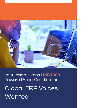
Your Insight Earns
HKD1000
Toward Prosci Certification!
Global ERP Voices
Wanted