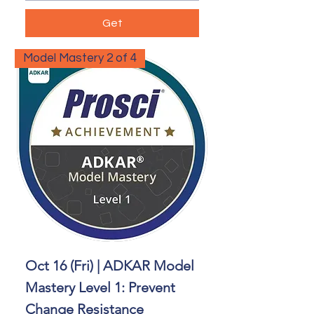
Get
Model Mastery 2 of 4
Oct 16 (Fri) | ADKAR Model
Mastery Level 1: Prevent
Change Resistance