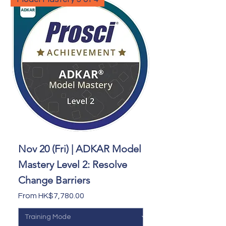
Nov 20 (Fri) | ADKAR Model
Mastery Level 2: Resolve
Change Barriers
Sale Price
From
HK$7,780.00