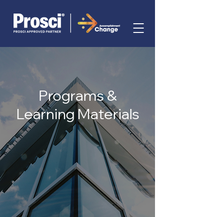
Programs &
Learning Materials