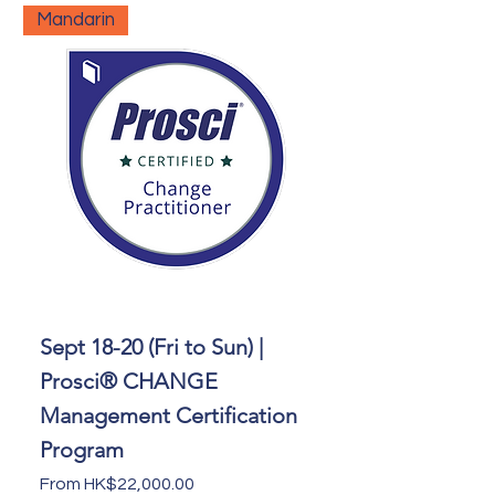
Mandarin
Sept 18-20 (Fri to Sun) |
Prosci® CHANGE
Management Certification
Program
Sale Price
From
HK$22,000.00