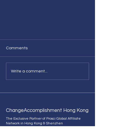
Comments
Write a comment...
[News] Celebrate Growth and
Change with Prosci Global
Affiliate Network HK 's
Change
Accomplishment Hong Kong
Anniversary
The Exclusive Partner of Prosci Global Affiliate
Network in Hong Kong & Shenzhen