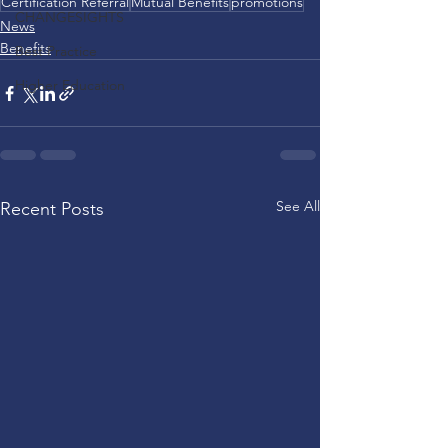
Certification Referral
Mutual Benefits
promotions
CHANGESIGHTS
News
Benefits
Best Practice
Higher Education
See All
Recent Posts