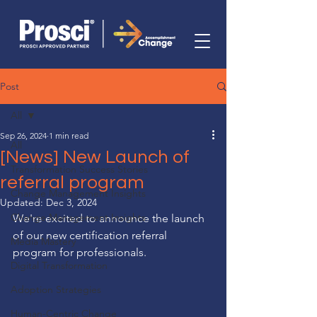
Post
All
Sep 26, 2024
1 min read
All
[News] New Launch of
Transformation Success Stories
referral program
Change Management Insights
Updated:
Dec 3, 2024
Change Management Insights
We're excited to announce the launch 
of our new certification referral 
Media Mastery
program for professionals.
Digital Transformation
Adoption Strategies
Human-Centric Change