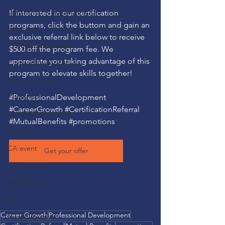
Leadership in Transformation
If interested in our certification 
programs, click the buttom and gain an 
Resources
exclusive referral link below to receive 
CHANGE Essentials
$500 off the program fee. We 
appreciate you taking advantage of this 
Change Master series
program to elevate skills together!
Success Story
Programs
#ProfessionalDevelopment
#CareerGrowth
#CertificationReferral
CHANGE Knowledge
#MutualBenefits
#promotions
Benefits
CA event
Get your offer
CA updates
MCC Events
A.I.
Career Growth
Professional Development
Expert Insights