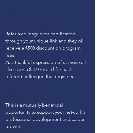
News
Leadership in Transformation
Leadership in Transformation
Refer a colleague for certification 
Marketing Execution
through your unique link and they will 
receive a $500 discount on program 
Change Leadership
fees. 
Marketing Execution
As a thankful expression of us, you will 
Effective Communication in Change
also earn a $500 reward for each 
referred colleague that registers.
Webinar
Global Change Strategies
Global Change Strategies
This is a mutually beneficial 
Strategy to Success
opportunity to support your network's 
professional development and career 
Adoption Strategies
growth.
Media Mastery