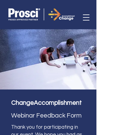
ChangeAccomplishment 
Webinar Feedback Form
Thank you for participating in 
our event. We hope you had as 