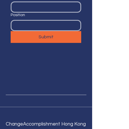
Position
Submit
Change
Accomplishment Hong Kong