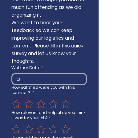
much fun attending as we did 
organizing it.
We want to hear your 
feedback so we can keep 
improving our logistics and 
content. Please fill in this quick 
survey and let us know your 
thoughts.
Webinar Date:
*
How satisfied were you with this
seminar?
*
How relevant and helpful do you think
it was for your job?
*