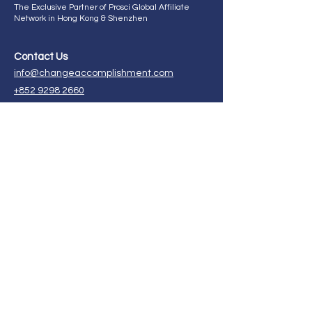
The Exclusive Partner of Prosci Global Affiliate
Network in Hong Kong & Shenzhen
Contact Us
info@changeaccomplishment.com
+852 9298 2660
ChangeAccomplishment HK,
21st Floor, CMA Building,
64 Connaught Road, Central,
Hong Kong.
Enroll in our certification program now!
FAQ
Ask Us Anything
Follow