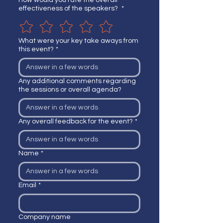
How would you rate the overall
effectiveness of the speakers?
*
What were your key take aways from
this event?
*
Any additional comments regarding
the sessions or overall agenda?
Any overall feedback for the event?
*
Name
*
Email
*
Company name