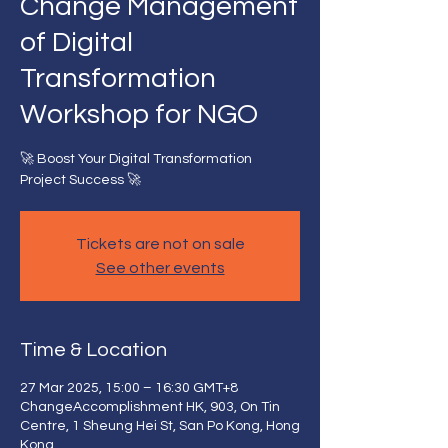
Change Management
of Digital
Transformation
Workshop for NGO
🚀 Boost Your Digital Transformation
Project Success 🚀
Tickets are not on sale
See other events
Time & Location
27 Mar 2025, 15:00 – 16:30 GMT+8
ChangeAccomplishment HK, 903, On Tin
Centre, 1 Sheung Hei St, San Po Kong, Hong
Kong