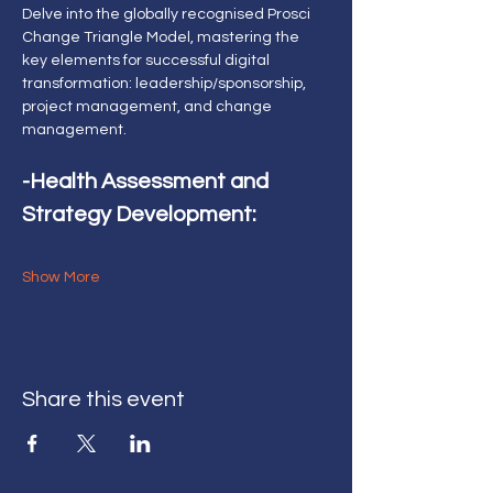
Delve into the globally recognised Prosci 
Change Triangle Model, mastering the 
key elements for successful digital 
transformation: leadership/sponsorship, 
project management, and change 
management.
-Health Assessment and 
Strategy Development:
Show More
Share this event