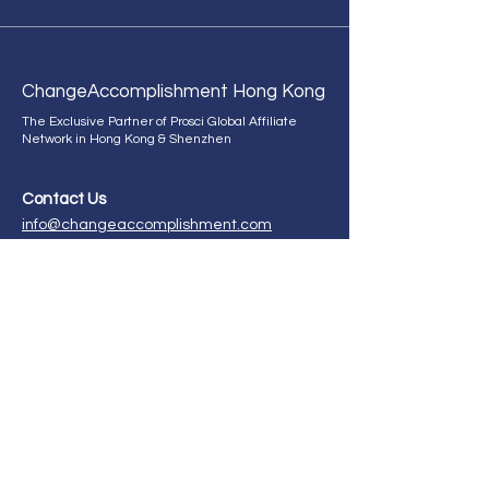
Change
Accomplishment Hong Kong
The Exclusive Partner of Prosci Global Affiliate
Network in Hong Kong & Shenzhen
Contact Us
info@changeaccomplishment.com
+852 9298 2660
ChangeAccomplishment HK,
21st Floor, CMA Building,
64 Connaught Road, Central,
Hong Kong.
Enroll in our certification program now!