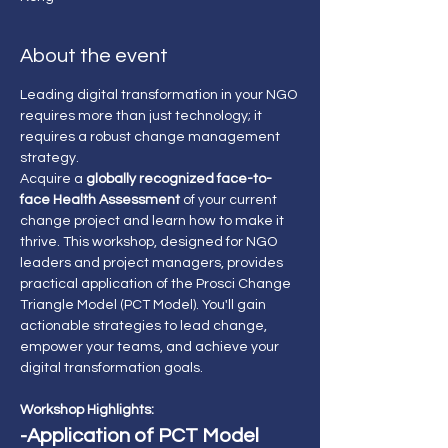
About the event
Leading digital transformation in your NGO 
requires more than just technology; it 
requires a robust change management 
strategy.
Acquire a 
globally recognized face-to-
face Health Assessment 
of your current 
change project and learn how to make it 
thrive. This workshop, designed for NGO 
leaders and project managers, provides 
practical application of the Prosci Change 
Triangle Model (PCT Model). You'll gain 
actionable strategies to lead change, 
empower your teams, and achieve your 
digital transformation goals.
Workshop Highlights:
-Application of PCT Model