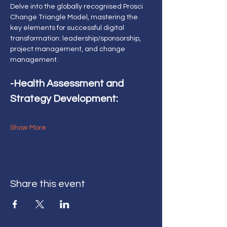
Delve into the globally recognised Prosci 
Change Triangle Model, mastering the 
key elements for successful digital 
transformation: leadership/sponsorship, 
project management, and change 
management.
-Health Assessment and 
Strategy Development:
Show More
Share this event