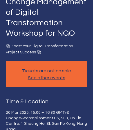
Change Management
of Digital
Transformation
Workshop for NGO
🚀 Boost Your Digital Transformation
Project Success 🚀
Tickets are not on sale
See other events
Time & Location
20 Mar 2025, 15:00 – 16:30 GMT+8
ChangeAccomplishment HK, 903, On Tin
Centre, 1 Sheung Hei St, San Po Kong, Hong
Kong