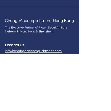
Change
Accomplishment Hong Kong
The Exclusive Partner of Prosci Global Affiliate
Network in Hong Kong & Shenzhen
Contact Us
info@changeaccomplishment.com
+852 9298 2660
ChangeAccomplishment HK,
21st Floor, CMA Building,
64 Connaught Road, Central,
Hong Kong.
Enroll in our certification program now!