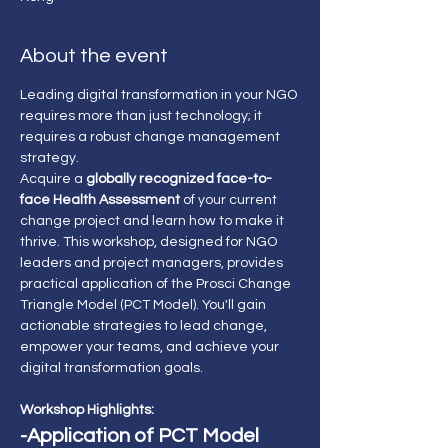
About the event
Leading digital transformation in your NGO 
requires more than just technology; it 
requires a robust change management 
strategy.
Acquire a 
globally recognized face-to-
face Health Assessment 
of your current 
change project and learn how to make it 
thrive. This workshop, designed for NGO 
leaders and project managers, provides 
practical application of the Prosci Change 
Triangle Model (PCT Model). You'll gain 
actionable strategies to lead change, 
empower your teams, and achieve your 
digital transformation goals.
Workshop Highlights:
-Application of PCT Model